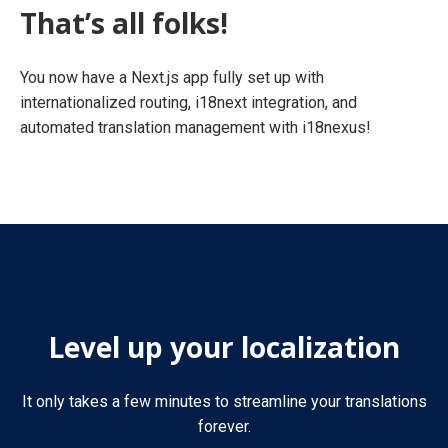
That’s all folks!
You now have a Next.js app fully set up with
internationalized routing, i18next integration, and
automated translation management with i18nexus!
Level up your localization
It only takes a few minutes to streamline your translations
forever.