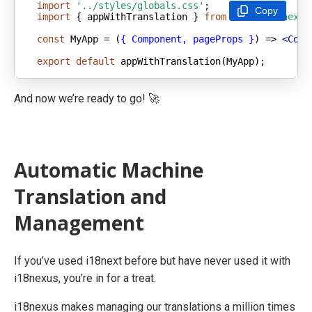
import
'../styles/globals.css'
Copy
import
 { appWithTranslation } 
from
'next-i18next'
const
 MyApp = 
(
{ Component, pageProps }
) =>
<
Comp
export
default
 appWithTranslation(MyApp);
And now we’re ready to go! 🚀
Automatic Machine
Translation and
Management
If you’ve used i18next before but have never used it with
i18nexus, you’re in for a treat.
i18nexus makes managing our translations a million times