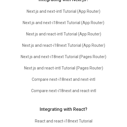
Next.js and next-intl Tutorial (App Router)
Next.js and next-i18next Tutorial (App Router)
Next.js and react-intl Tutorial (App Router)
Next.js and react-i18next Tutorial (App Router)
Next.js and next-i18next Tutorial (Pages Router)
Next.js and react-intl Tutorial (Pages Router)
Compare next-i18next and next-intl
Compare next-i18next and react-intl
Integrating with React?
React and react-i18next Tutorial