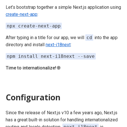
Let’s bootstrap together a simple Next.js application using
create-next-app
:
npx create-next-app
After typing in a title for our app, we will
cd
into the app
directory and install
next-i18next
:
npm install next-i18next --save
Time to internationalize!
🌐
Configuration
Since the release of Next.js v10 a few years ago, Next.js
has a great built-in solution for handling internationalized
routing and locale detection.
next-i18next
is