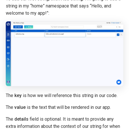
string in my “home” namespace that says “Hello, and
welcome to my app!”:
The
key
is how we will reference this string in our code.
The
value
is the text that will be rendered in our app.
The
details
field is optional. It is meant to provide any
extra information about the context of our string for when