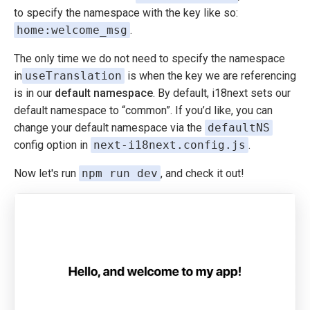
to specify the namespace with the key like so:
home:welcome_msg
.
The only time we do not need to specify the namespace
in
useTranslation
is when the key we are referencing
is in our
default namespace
. By default, i18next sets our
default namespace to “common”. If you’d like, you can
change your default namespace via the
defaultNS
config option in
next-i18next.config.js
.
Now let's run
npm run dev
, and check it out!