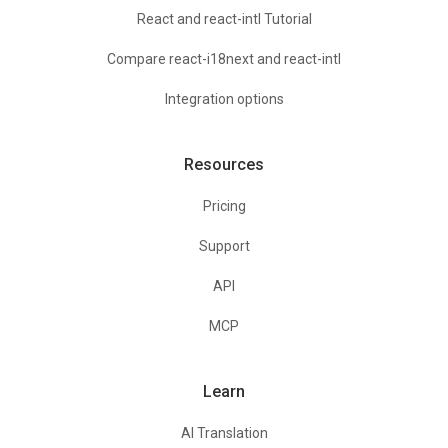
React and react-intl Tutorial
Compare react-i18next and react-intl
Integration options
Resources
Pricing
Support
API
MCP
Learn
AI Translation