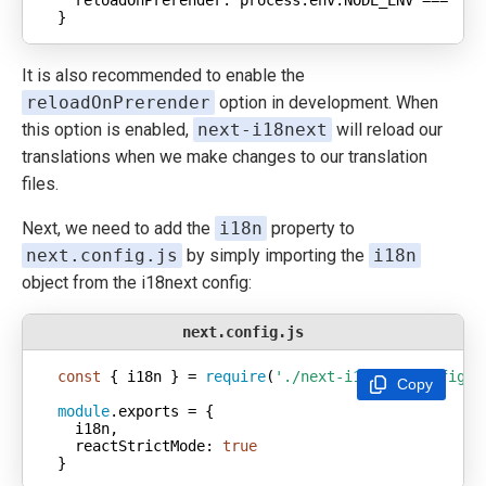
}
It is also recommended to enable the
reloadOnPrerender
option in development. When
this option is enabled,
next-i18next
will reload our
translations when we make changes to our translation
files.
Next, we need to add the
i18n
property to
next.config.js
by simply importing the
i18n
object from the i18next config:
next.config.js
const
 { i18n } = 
require
(
'./next-i18next.config'
Copy
module
reactStrictMode
: 
true
}