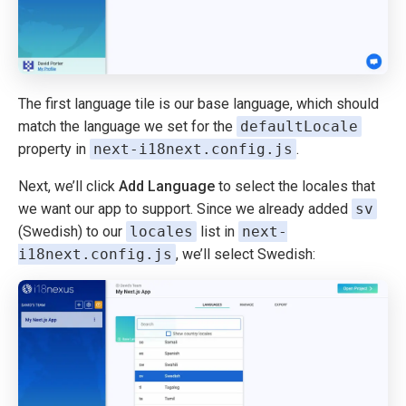
The first language tile is our base language, which should
match the language we set for the
defaultLocale
property in
next-i18next.config.js
.
Next, we’ll click
Add Language
to select the locales that
we want our app to support. Since we already added
sv
(Swedish) to our
locales
list in
next-
i18next.config.js
, we’ll select Swedish: