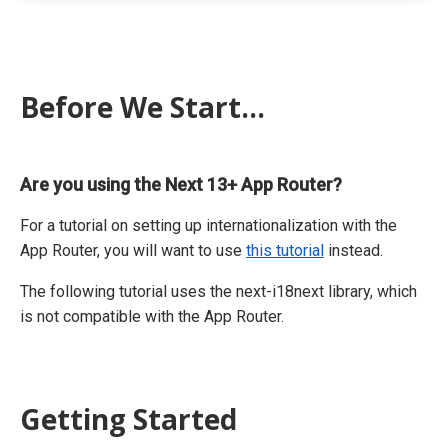
Before We Start...
Are you using the Next 13+ App Router?
For a tutorial on setting up internationalization with the
App Router, you will want to use
this tutorial
instead.
The following tutorial uses the next-i18next library, which
is not compatible with the App Router.
Getting Started