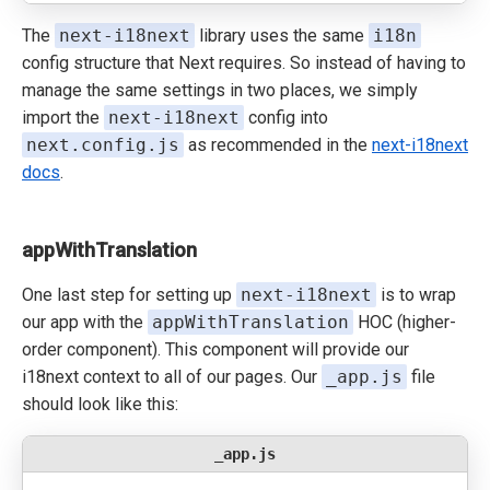
The
next-i18next
library uses the same
i18n
config structure that Next requires. So instead of having to
manage the same settings in two places, we simply
import the
next-i18next
config into
next.config.js
as recommended in the
next-i18next
docs
.
appWithTranslation
One last step for setting up
next-i18next
is to wrap
our app with the
appWithTranslation
HOC (higher-
order component). This component will provide our
i18next context to all of our pages. Our
_app.js
file
should look like this:
_app.js