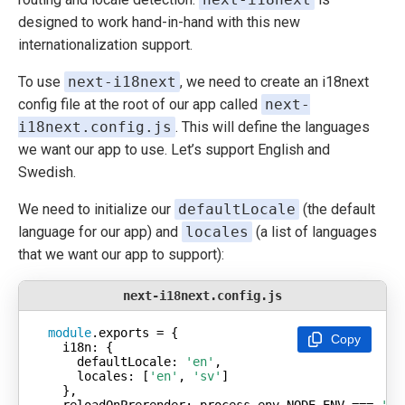
designed to work hand-in-hand with this new
internationalization support.
To use
next-i18next
, we need to create an i18next
config file at the root of our app called
next-
i18next.config.js
. This will define the languages
we want our app to use. Let’s support English and
Swedish.
We need to initialize our
defaultLocale
(the default
language for our app) and
locales
(a list of languages
that we want our app to support):
next-i18next.config.js
module
Copy
i18n
defaultLocale
: 
'en'
locales
: [
'en'
, 
'sv'
reloadOnPrerender
: process.env.NODE_ENV === 
'de