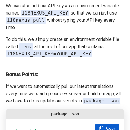
We can also add our API key as an environment variable
named
I18NEXUS_API_KEY
so that we can just use
i18nexus pull
without typing your API key every
time.
To do this, we simply create an environment variable file
called
.env
at the root of our app that contains
I18NEXUS_API_KEY=YOUR_API_KEY
.
Bonus Points:
If we want to automatically pull our latest translations
every time we start up our dev server or build our app, all
we have to do is update our scripts in
package.json
:
package.json
Copy