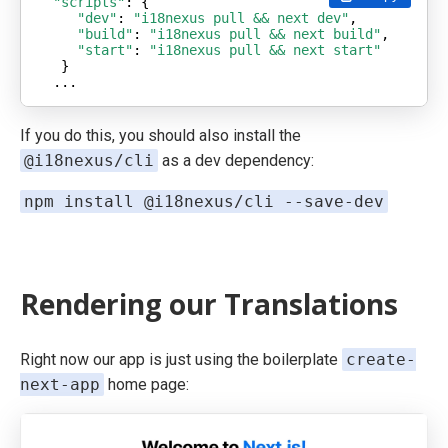
"scripts"
"dev"
: 
"i18nexus pull && next dev"
"build"
: 
"i18nexus pull && next build"
"start"
: 
"i18nexus pull && next start"
...
If you do this, you should also install the
@i18nexus/cli
as a dev dependency:
npm install @i18nexus/cli --save-dev
Rendering our Translations
Right now our app is just using the boilerplate
create-
next-app
home page: