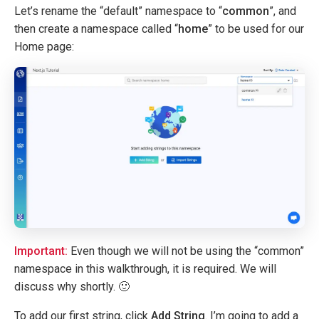
Let’s rename the “default” namespace to “
common
”, and
then create a namespace called “
home
” to be used for our
Home page:
Important:
Even though we will not be using the “common”
namespace in this walkthrough, it is required. We will
discuss why shortly. 🙂
To add our first string, click
Add String
. I’m going to add a