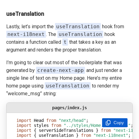
useTranslation
Lastly, let’s import the
useTranslation
hook from
next-i18next
. The
useTranslation
hook
contains a function called
t
that takes a key as an
argument and renders the proper translation.
I’m going to clear out most of the boilerplate that was
generated by
create-next-app
and just render a
single line of text on my Home page. Here’s my entire
home page using
useTranslation
to render my
“welcome_msg” string:
pages/index.js
import
 Head 
from
"next/head"
Copy
import
 styles 
from
"../styles/Home.module.css"
import
 { serverSideTranslations } 
from
"next-i18n
import
 { useTranslation } 
from
"next-i18next"