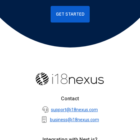
GET STARTED
Contact
support@i18nexus.com
business@i18nexus.com
Integrating with Next.js?