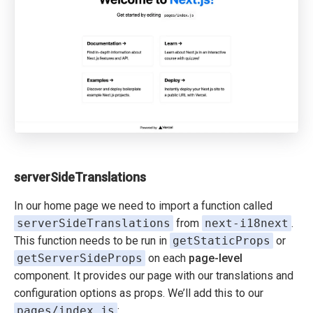
serverSideTranslations
In our home page we need to import a function called
serverSideTranslations
from
next-i18next
.
This function needs to be run in
getStaticProps
or
getServerSideProps
on each
page-level
component. It provides our page with our translations and
configuration options as props. We’ll add this to our
pages/index.js
: