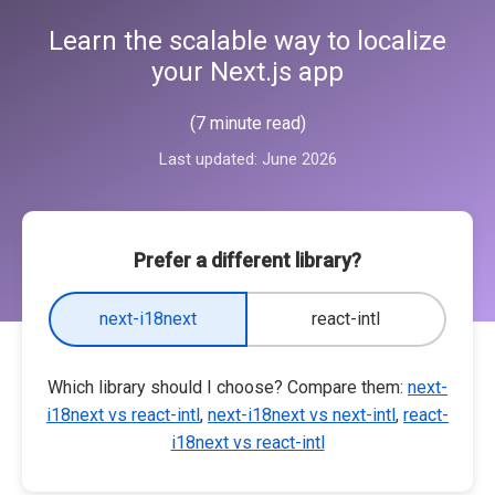
Learn the scalable way to localize
your Next.js app
(7 minute read)
Last updated:
June 2026
Prefer a different library?
next-i18next
react-intl
Which library should I choose? Compare them:
next-
i18next vs react-intl
,
next-i18next vs next-intl
,
react-
i18next vs react-intl