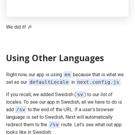
We did it! 🎉
Using Other Languages
Right now, our app is using
en
because that is what we
set as our
defaultLocale
in
next.config.js
.
If you recall, we added Swedish (
sv
) to our list of
locales. To see our app in Swedish, all we have to do is
add
/sv
to the end of the URL. If a user’s browser
language is set to Swedish, Next will automatically
redirect them to the
/sv
route. Let’s see what out app
looks like in Swedish: