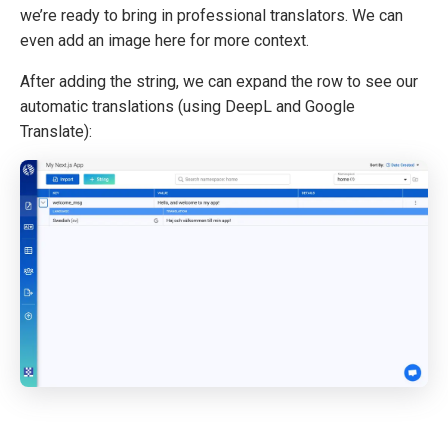
we’re ready to bring in professional translators. We can
even add an image here for more context.
After adding the string, we can expand the row to see our
automatic translations (using DeepL and Google
Translate):