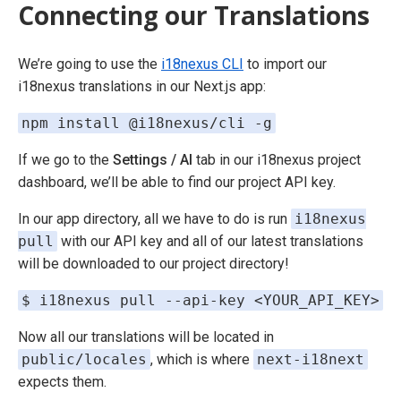
Connecting our Translations
We’re going to use the
i18nexus CLI
to import our
i18nexus translations in our Next.js app:
npm install @i18nexus/cli -g
If we go to the
Settings / AI
tab in our i18nexus project
dashboard, we’ll be able to find our project API key.
In our app directory, all we have to do is run
i18nexus
pull
with our API key and all of our latest translations
will be downloaded to our project directory!
$ i18nexus pull --api-key <YOUR_API_KEY>
Now all our translations will be located in
public/locales
, which is where
next-i18next
expects them.