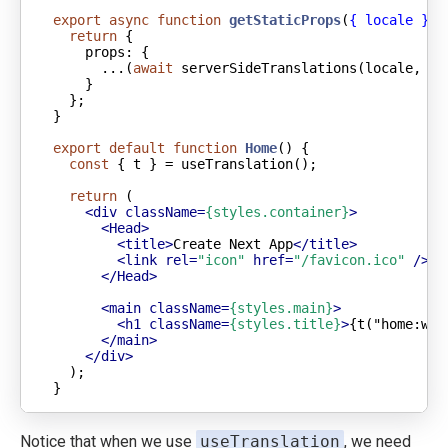
export
async
function
getStaticProps
(
{ locale }
) 
return
props
      ...(
await
 serverSideTranslations(locale, [
"
export
default
function
Home
(
) 
const
return
<
div
className
=
{styles.container}
>
<
Head
>
<
title
>
Create Next App
</
title
>
<
link
rel
=
"icon"
href
=
"/favicon.ico"
 />
</
Head
>
<
main
className
=
{styles.main}
>
<
h1
className
=
{styles.title}
>
{t("home:wel
</
main
>
</
div
>
}
Notice that when we use
useTranslation
, we need