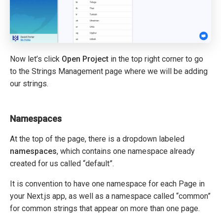
Now let’s click
Open Project
in the top right corner to go
to the Strings Management page where we will be adding
our strings.
Namespaces
At the top of the page, there is a dropdown labeled
namespaces
, which contains one namespace already
created for us called “default”.
It is convention to have one namespace for each Page in
your Next.js app, as well as a namespace called “common”
for common strings that appear on more than one page.