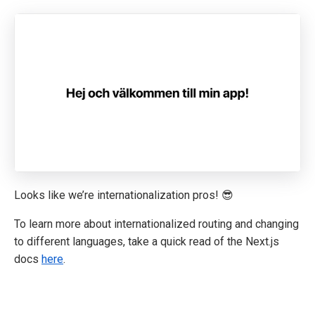
Looks like we’re internationalization pros! 😎
To learn more about internationalized routing and changing
to different languages, take a quick read of the Next.js
docs
here
.