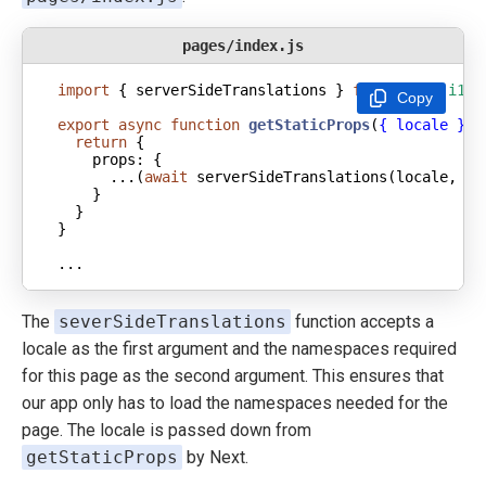
pages/index.js
import
 { serverSideTranslations } 
from
'next-i18n
Copy
export
async
function
getStaticProps
(
{ locale }
) 
return
props
      ...(
await
 serverSideTranslations(locale, [
'
...
The
severSideTranslations
function accepts a
locale as the first argument and the namespaces required
for this page as the second argument. This ensures that
our app only has to load the namespaces needed for the
page. The locale is passed down from
getStaticProps
by Next.