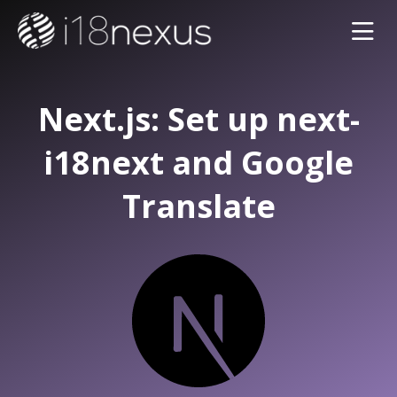
Next.js: Set up next-
i18next and Google
Translate