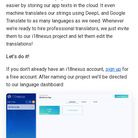
easier by storing our app texts in the cloud. It even
machine translates our strings using DeepL and Google
Translate to as many languages as we need. Whenever
we’re ready to hire professional translators, we just invite
them to our i18nexus project and let them edit the
translations!
Let’s do it!
If you don’t already have an i18nexus account,
sign up
for
a free account. After naming our project we’ll be directed
to our language dashboard: